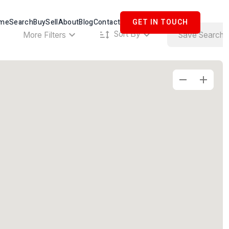
me
Search
Buy
Sell
About
Blog
Contact
GET IN TOUCH