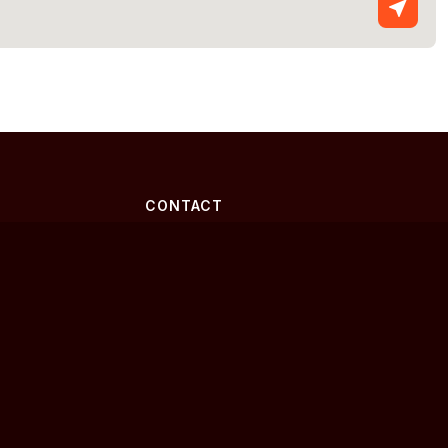
CONTACT
2343 Crawfordville Hwy Ste 107-
170
Crawfordville, Florida 32327
(850) 692-9449