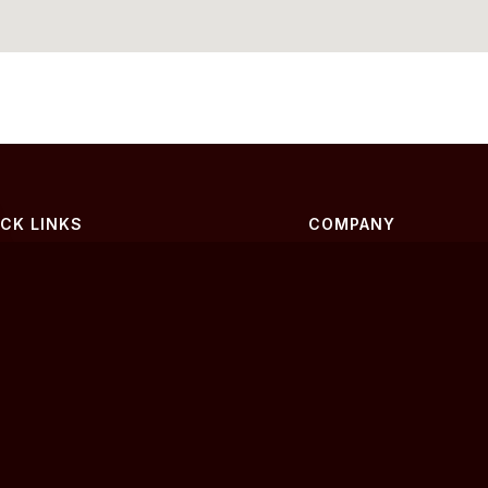
ICK LINKS
COMPANY
me
About Us
yers
Contact
lers
Privacy Policy
g
Terms of Service