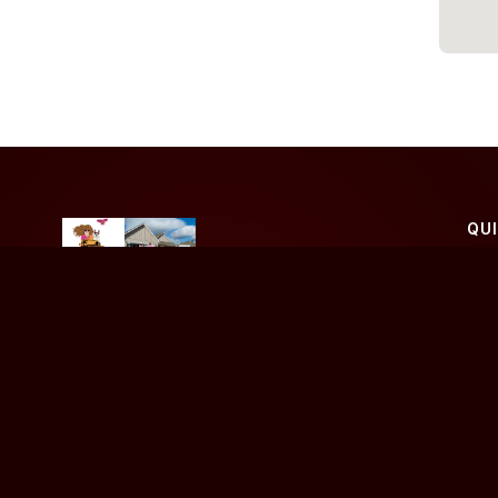
QU
Ho
Bu
Your trusted real estate partner dedicated to helping
you achieve your property goals.
Sel
Blo