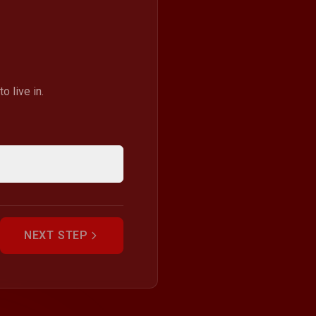
 live in.
NEXT STEP