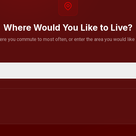
Where Would You Like to Live?
ere you commute to most often, or enter the area you would like to