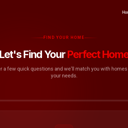
Ho
FIND YOUR HOME
Let's Find Your
Perfect Hom
 a few quick questions and we'll match you with homes t
your needs.