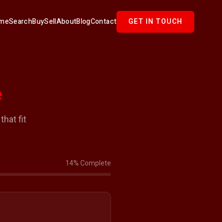
me
Search
Buy
Sell
About
Blog
Contact
GET IN TOUCH
e
hat fit
14% Complete