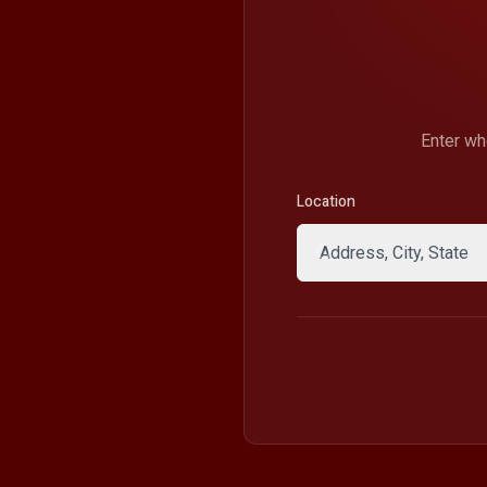
Enter wh
Location