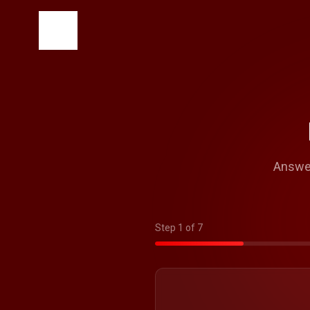
Answer
Step 1 of 7