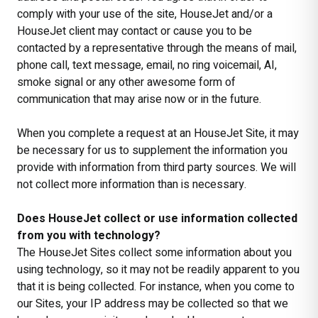
comply with your use of the site, HouseJet and/or a
HouseJet client may contact or cause you to be
contacted by a representative through the means of mail,
phone call, text message, email, no ring voicemail, AI,
smoke signal or any other awesome form of
communication that may arise now or in the future.
When you complete a request at an HouseJet Site, it may
be necessary for us to supplement the information you
provide with information from third party sources. We will
not collect more information than is necessary.
Does HouseJet collect or use information collected
from you with technology?
The HouseJet Sites collect some information about you
using technology, so it may not be readily apparent to you
that it is being collected. For instance, when you come to
our Sites, your IP address may be collected so that we