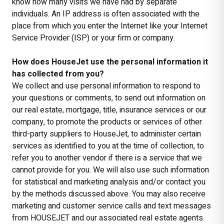
know how many visits we have had by separate
individuals. An IP address is often associated with the
place from which you enter the Internet like your Internet
Service Provider (ISP) or your firm or company.
How does HouseJet use the personal information it
has collected from you?
We collect and use personal information to respond to
your questions or comments, to send out information on
our real estate, mortgage, title, insurance services or our
company, to promote the products or services of other
third-party suppliers to HouseJet, to administer certain
services as identified to you at the time of collection, to
refer you to another vendor if there is a service that we
cannot provide for you. We will also use such information
for statistical and marketing analysis and/or contact you
by the methods discussed above. You may also receive
marketing and customer service calls and text messages
from HOUSEJET and our associated real estate agents.