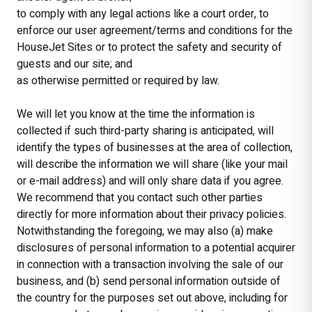
to comply with any legal actions like a court order, to
enforce our user agreement/terms and conditions for the
HouseJet Sites or to protect the safety and security of
guests and our site; and
as otherwise permitted or required by law.
We will let you know at the time the information is
collected if such third-party sharing is anticipated, will
identify the types of businesses at the area of collection,
will describe the information we will share (like your mail
or e-mail address) and will only share data if you agree.
We recommend that you contact such other parties
directly for more information about their privacy policies.
Notwithstanding the foregoing, we may also (a) make
disclosures of personal information to a potential acquirer
in connection with a transaction involving the sale of our
business, and (b) send personal information outside of
the country for the purposes set out above, including for