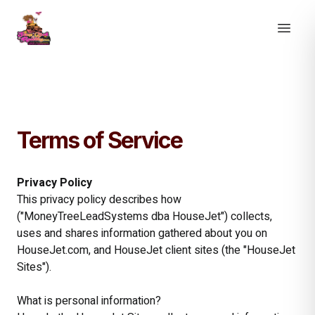
Terms of Service
Privacy Policy
This privacy policy describes how
("MoneyTreeLeadSystems dba HouseJet") collects,
uses and shares information gathered about you on
HouseJet.com, and HouseJet client sites (the "HouseJet
Sites").
What is personal information?