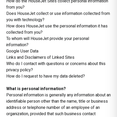
How do the HouseJet Sites collect personal information
from you?
Does HouseJet collect or use information collected from
you with technology?
How does HouseJet use the personal information it has
collected from you?
To whom will HouseJet provide your personal
information?
Google User Data
Links and Disclaimers of Linked Sites
Who do I contact with questions or concerns about this
privacy policy?
How do I request to have my data deleted?
What is personal information?
Personal information is generally any information about an
identifiable person other than the name, title or business
address or telephone number of an employee of an
organization, provided that such business contact