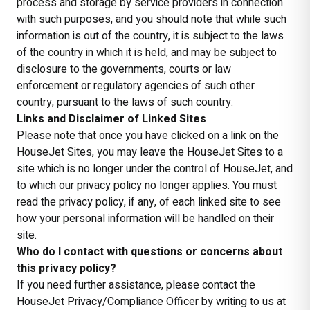
process and storage by service providers in connection
with such purposes, and you should note that while such
information is out of the country, it is subject to the laws
of the country in which it is held, and may be subject to
disclosure to the governments, courts or law
enforcement or regulatory agencies of such other
country, pursuant to the laws of such country.
Links and Disclaimer of Linked Sites
Please note that once you have clicked on a link on the
HouseJet Sites, you may leave the HouseJet Sites to a
site which is no longer under the control of HouseJet, and
to which our privacy policy no longer applies. You must
read the privacy policy, if any, of each linked site to see
how your personal information will be handled on their
site.
Who do I contact with questions or concerns about
this privacy policy?
If you need further assistance, please contact the
HouseJet Privacy/Compliance Officer by writing to us at