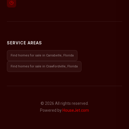
SERVICE AREAS
Find homes for sale in Carrabelle, Florida
Find homes for sale in Crawfordville, Florida
© 2026 All rights reserved.
Powered by
HouseJet.com