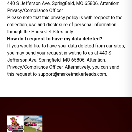
440 S Jefferson Ave, Springfield, MO 65806, Attention:
Privacy/Compliance Officer.
Please note that this privacy policy is with respect to the
collection, use and disclosure of personal information
through the HouseJet Sites only.
How do I request to have my data deleted?
If you would like to have your data deleted from our sites,
you may send your request in writing to us at 440 S
Jefferson Ave, Springfield, MO 65806, Attention:
Privacy/Compliance Officer. Alternatively, you can send
this request to support@marketmakerleads.com.