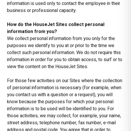
information is used only to contact the employee in their
business or professional capacity.
How do the HouseJet Sites collect personal
information from you?
We collect personal information from you only for the
purposes we identify to you at or prior to the time we
collect such personal information. We do not require this
information in order for you to obtain access, to surf or to
view the content on the HouseJet Sites.
For those few activities on our Sites where the collection
of personal information is necessary (for example, when
you contact us with a question or a request), you will
know because the purposes for which your personal
information is to be used will be identified to you. For
those activities, we may collect, for example, your name,
street address, telephone number, fax number, e-mail
address and postal code. You agree that in order to