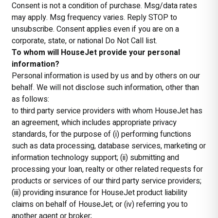
Consent is not a condition of purchase. Msg/data rates
may apply. Msg frequency varies. Reply STOP to
unsubscribe. Consent applies even if you are on a
corporate, state, or national Do Not Call list.
To whom will HouseJet provide your personal
information?
Personal information is used by us and by others on our
behalf. We will not disclose such information, other than
as follows:
to third party service providers with whom HouseJet has
an agreement, which includes appropriate privacy
standards, for the purpose of (i) performing functions
such as data processing, database services, marketing or
information technology support; (ii) submitting and
processing your loan, realty or other related requests for
products or services of our third party service providers;
(iii) providing insurance for HouseJet product liability
claims on behalf of HouseJet; or (iv) referring you to
another agent or broker;