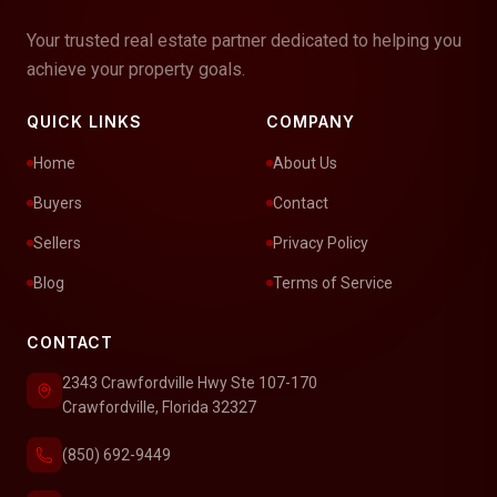
Your trusted real estate partner dedicated to helping you
achieve your property goals.
QUICK LINKS
COMPANY
Home
About Us
Buyers
Contact
Sellers
Privacy Policy
Blog
Terms of Service
CONTACT
2343 Crawfordville Hwy Ste 107-170
Crawfordville, Florida 32327
(850) 692-9449