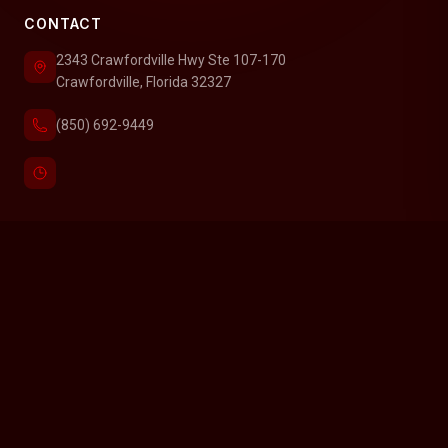
CONTACT
2343 Crawfordville Hwy Ste 107-170
Crawfordville, Florida 32327
(850) 692-9449
SERVICE AREAS
Find homes for sale in Carrabelle, Florida
Find homes for sale in Crawfordville, Florida