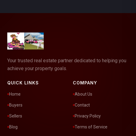
Your trusted real estate partner dedicated to helping you
achieve your property goals.
QUICK LINKS
COMPANY
Home
About Us
Buyers
Contact
Sellers
Privacy Policy
Blog
Terms of Service